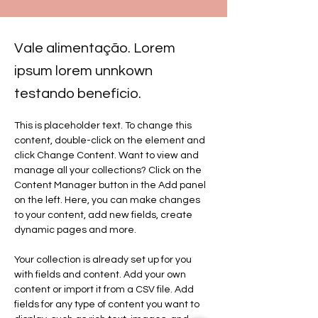
Vale alimentação. Lorem
ipsum lorem unnkown
testando benefício.
This is placeholder text. To change this 
content, double-click on the element and 
click Change Content. Want to view and 
manage all your collections? Click on the 
Content Manager button in the Add panel 
on the left. Here, you can make changes 
to your content, add new fields, create 
dynamic pages and more.
Your collection is already set up for you 
with fields and content. Add your own 
content or import it from a CSV file. Add 
fields for any type of content you want to 